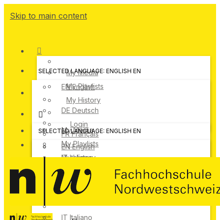
Skip to main content
SELECTED LANGUAGE: ENGLISH
EN
My Media
My Playlists
EN
English
My History
DE
Deutsch
Login
My Media
SELECTED LANGUAGE: ENGLISH
EN
FR
Français
My Playlists
EN
English
IT
My History
Italiano
DE
Deutsch
Login
FR
Français
IT
Italiano