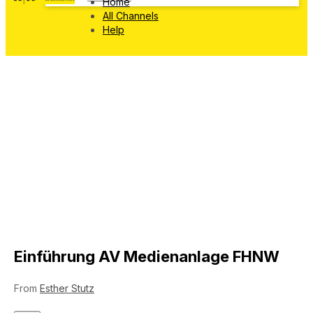
Home
All Channels
Help
Einführung AV Medienanlage FHNW
From
Esther Stutz