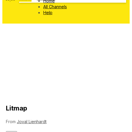
Home
All Channels
Help
Litmap
From
Joval Lienhardt