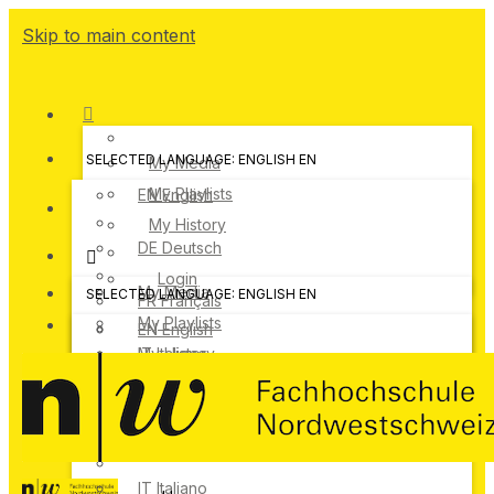
Skip to main content
SELECTED LANGUAGE: ENGLISH
EN
My Media
My Playlists
EN
English
My History
DE
Deutsch
Login
My Media
SELECTED LANGUAGE: ENGLISH
EN
FR
Français
My Playlists
EN
English
IT
My History
Italiano
DE
Deutsch
Login
FR
Français
IT
Italiano