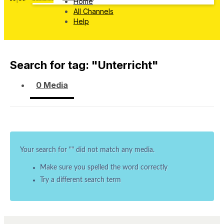
Home
All Channels
Help
Search for tag: "
Unterricht
"
0 Media
Your search for "
" did not match any media.
Make sure you spelled the word correctly
Try a different search term