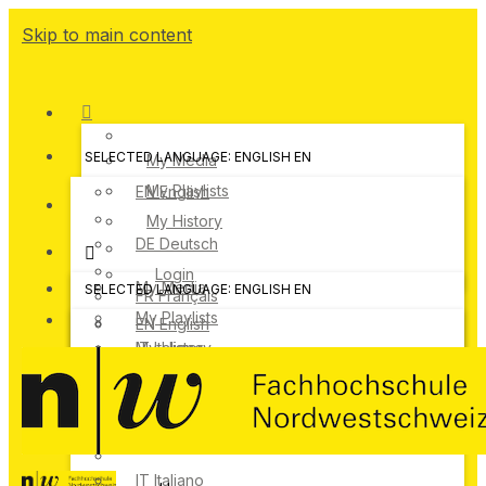
Skip to main content
SELECTED LANGUAGE: ENGLISH
EN
My Media
My Playlists
EN
English
My History
DE
Deutsch
Login
My Media
SELECTED LANGUAGE: ENGLISH
EN
FR
Français
My Playlists
EN
English
IT
My History
Italiano
DE
Deutsch
Login
FR
Français
IT
Italiano