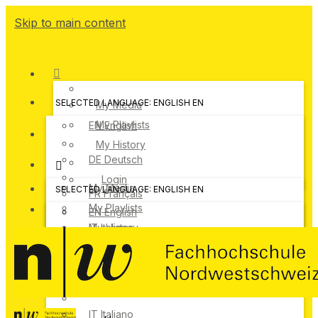
Skip to main content
SELECTED LANGUAGE: ENGLISH
EN
My Media
My Playlists
EN
English
My History
DE
Deutsch
Login
My Media
SELECTED LANGUAGE: ENGLISH
EN
FR
Français
My Playlists
EN
English
IT
My History
Italiano
DE
Deutsch
Login
FR
Français
IT
Italiano