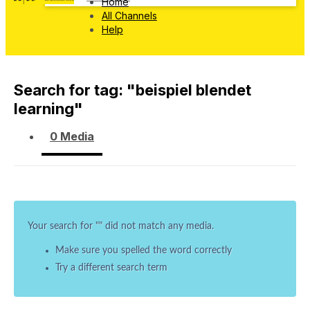
Home
All Channels
Help
Search for tag: "
beispiel blendet
learning
"
0 Media
Your search for "
" did not match any media.
Make sure you spelled the word correctly
Try a different search term