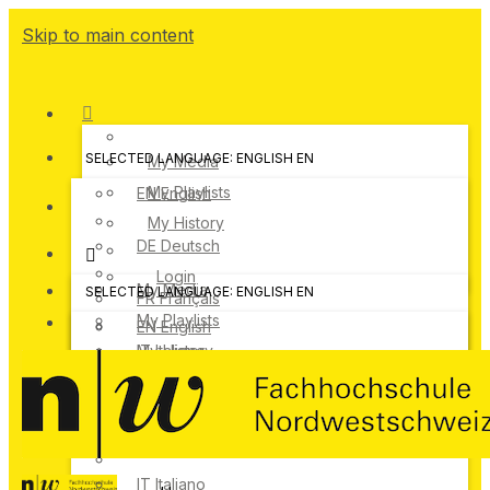
Skip to main content
SELECTED LANGUAGE: ENGLISH
EN
My Media
My Playlists
EN
English
My History
DE
Deutsch
Login
My Media
SELECTED LANGUAGE: ENGLISH
EN
FR
Français
My Playlists
EN
English
IT
My History
Italiano
DE
Deutsch
Login
FR
Français
IT
Italiano