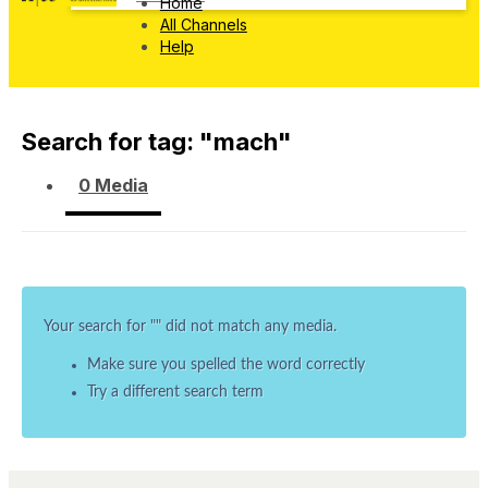
Home
All Channels
Help
Search for tag: "
mach
"
0 Media
Your search for "
" did not match any media.
Make sure you spelled the word correctly
Try a different search term